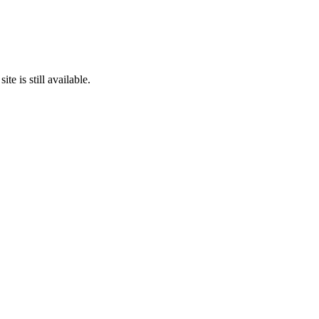
te is still available.