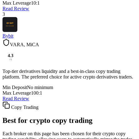
Max Leverage
10:1
Read Review
3
Bybit
VARA, MiCA
4.3
/ 5
Top-tier derivatives liquidity and a best-in-class copy trading
platform. The preferred choice for active crypto derivatives traders.
Min Deposit
No minimum
Max Leverage
100:1
Read Review
Copy Trading
Best for crypto copy trading
Each broker on this page has been chosen for their crypto copy