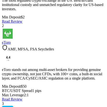
The most regulated crypto exchange in the US. Best-in-class
institutional custody and unmatched regulatory clarity for US-based
investors.
Min Deposit
$2
Read Review
2
eToro
AMF, MFSA, FSA Seychelles
4.4
/ 5
eToro stands out among multi-asset brokers for providing genuine
crypto ownership, not just CFDs, with 100+ coins, a built-in social
layer, and FCA/CySEC/ASIC regulation on a single platform.
Min Deposit
$50
BTC/USDT Spread
1 pips
Max Leverage
2:1
Read Review
3