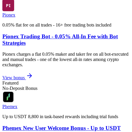
Pionex
0.05% flat fee on all trades - 16+ free trading bots included
Pionex Trading Bot - 0.05% All-In Fee with Bot
Strategies
Pionex charges a flat 0.05% maker and taker fee on all bot-executed
and manual trades - one of the lowest all-in rates among crypto
exchanges.
View bonus
Featured
No-Deposit Bonus
Phemex
Up to USDT 8,800 in task-based rewards including trial funds
Phemex New User Welcome Bonus - Up to USDT