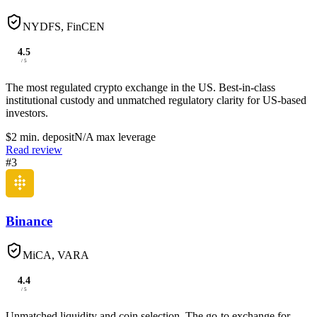
NYDFS, FinCEN
4.5
/ 5
The most regulated crypto exchange in the US. Best-in-class
institutional custody and unmatched regulatory clarity for US-based
investors.
$2
min. deposit
N/A
max leverage
Read review
#
3
Binance
MiCA, VARA
4.4
/ 5
Unmatched liquidity and coin selection. The go-to exchange for