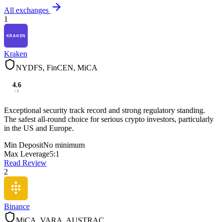
All exchanges
1
Kraken
NYDFS, FinCEN, MiCA
4.6
/ 5
Exceptional security track record and strong regulatory standing.
The safest all-round choice for serious crypto investors, particularly
in the US and Europe.
Min Deposit
No minimum
Max Leverage
5:1
Read Review
2
Binance
MiCA, VARA, AUSTRAC