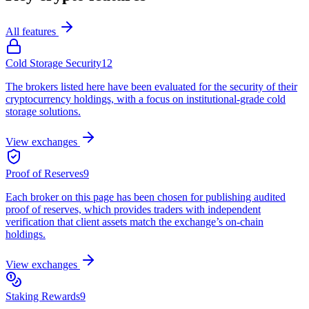
All features
Cold Storage Security
12
The brokers listed here have been evaluated for the security of their
cryptocurrency holdings, with a focus on institutional-grade cold
storage solutions.
View exchanges
Proof of Reserves
9
Each broker on this page has been chosen for publishing audited
proof of reserves, which provides traders with independent
verification that client assets match the exchange’s on-chain
holdings.
View exchanges
Staking Rewards
9