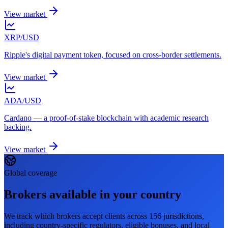
View market
XRP/USD
Ripple's digital payment token, focused on cross-border settlements.
View market
ADA/USD
Cardano — a proof-of-stake blockchain with academic research
backing.
View market
Global coverage
Brokers available in your country
We track which brokers accept clients across 156 jurisdictions,
including country-specific regulators, eligible bonuses, and local