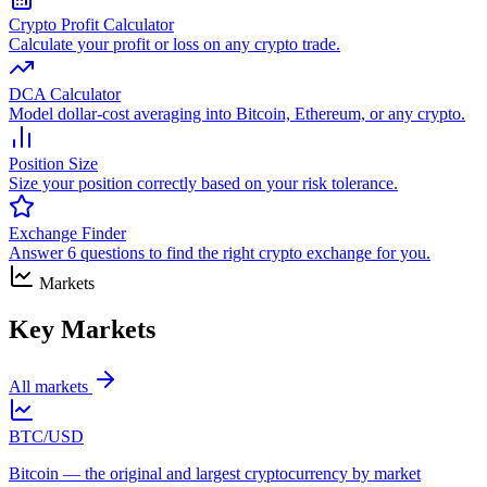
Crypto Profit Calculator
Calculate your profit or loss on any crypto trade.
DCA Calculator
Model dollar-cost averaging into Bitcoin, Ethereum, or any crypto.
Position Size
Size your position correctly based on your risk tolerance.
Exchange Finder
Answer 6 questions to find the right crypto exchange for you.
Markets
Key Markets
All markets
BTC/USD
Bitcoin — the original and largest cryptocurrency by market