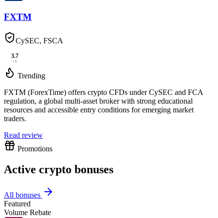
FXTM
CySEC, FSCA
3.7
/ 5
Trending
FXTM (ForexTime) offers crypto CFDs under CySEC and FCA
regulation, a global multi-asset broker with strong educational
resources and accessible entry conditions for emerging market
traders.
Read review
Promotions
Active crypto bonuses
All bonuses
Featured
Volume Rebate