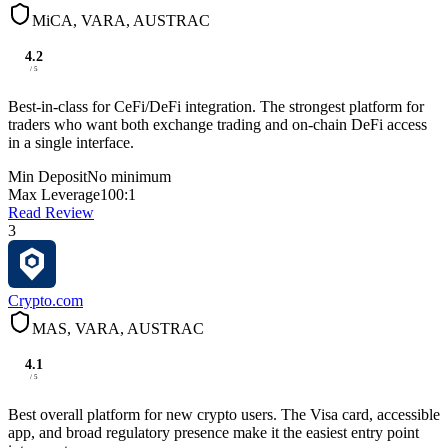
MiCA, VARA, AUSTRAC
4.2
/ 5
Best-in-class for CeFi/DeFi integration. The strongest platform for
traders who want both exchange trading and on-chain DeFi access
in a single interface.
Min Deposit
No minimum
Max Leverage
100:1
Read Review
3
Crypto.com
MAS, VARA, AUSTRAC
4.1
/ 5
Best overall platform for new crypto users. The Visa card, accessible
app, and broad regulatory presence make it the easiest entry point