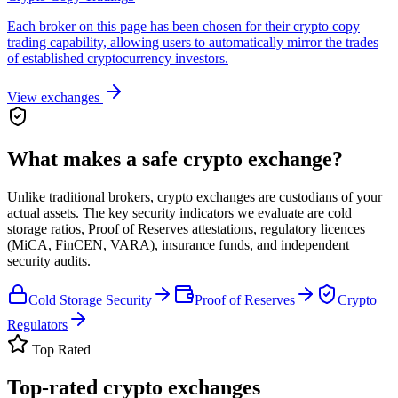
Each broker on this page has been chosen for their crypto copy
trading capability, allowing users to automatically mirror the trades
of established cryptocurrency investors.
View exchanges
What makes a safe crypto exchange?
Unlike traditional brokers, crypto exchanges are custodians of your
actual assets. The key security indicators we evaluate are cold
storage ratios, Proof of Reserves attestations, regulatory licences
(MiCA, FinCEN, VARA), insurance funds, and independent
security audits.
Cold Storage Security
Proof of Reserves
Crypto
Regulators
Top Rated
Top-rated crypto exchanges