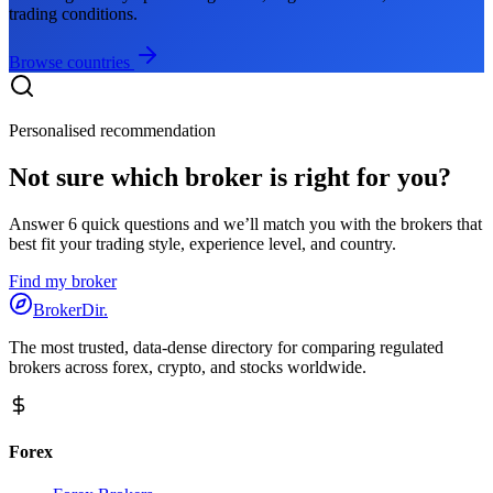
trading conditions.
Browse countries
Personalised recommendation
Not sure which broker is right for you?
Answer 6 quick questions and we’ll match you with the brokers that
best fit your trading style, experience level, and country.
Find my broker
BrokerDir
.
The most trusted, data-dense directory for comparing regulated
brokers across forex, crypto, and stocks worldwide.
Forex