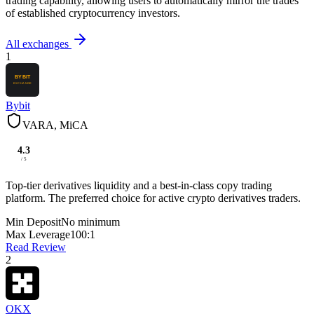
trading capability, allowing users to automatically mirror the trades
of established cryptocurrency investors.
All exchanges
1
Bybit
VARA, MiCA
4.3
/ 5
Top-tier derivatives liquidity and a best-in-class copy trading
platform. The preferred choice for active crypto derivatives traders.
Min Deposit
No minimum
Max Leverage
100:1
Read Review
2
OKX