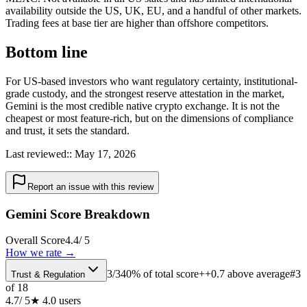
availability outside the US, UK, EU, and a handful of other markets.
Trading fees at base tier are higher than offshore competitors.
Bottom line
For US-based investors who want regulatory certainty, institutional-
grade custody, and the strongest reserve attestation in the market,
Gemini is the most credible native crypto exchange. It is not the
cheapest or most feature-rich, but on the dimensions of compliance
and trust, it sets the standard.
Last reviewed:
:
May 17, 2026
Report an issue with this review
Gemini Score Breakdown
Overall Score
4.4
/ 5
How we rate →
3
/
3
40% of total score
++0.7 above average
#
3
Trust & Regulation
of
18
4.7
/ 5
★
4.0
users