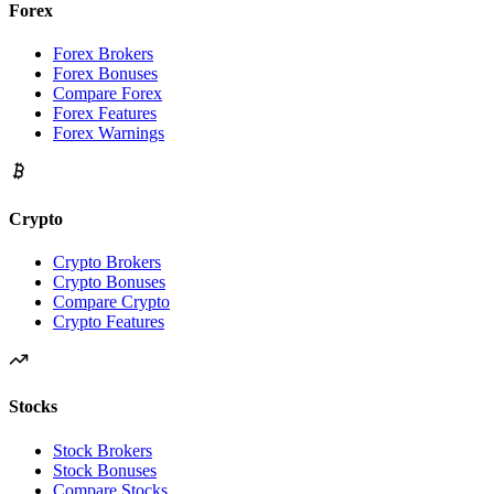
Forex
Forex Brokers
Forex Bonuses
Compare Forex
Forex Features
Forex Warnings
Crypto
Crypto Brokers
Crypto Bonuses
Compare Crypto
Crypto Features
Stocks
Stock Brokers
Stock Bonuses
Compare Stocks