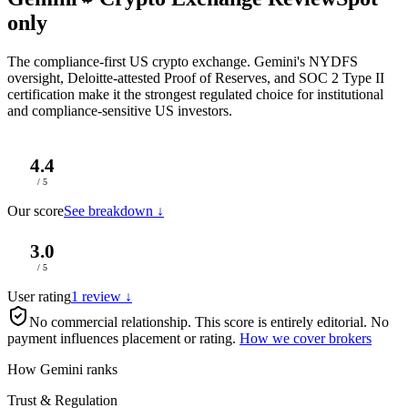
only
The compliance-first US crypto exchange. Gemini's NYDFS
oversight, Deloitte-attested Proof of Reserves, and SOC 2 Type II
certification make it the strongest regulated choice for institutional
and compliance-sensitive US investors.
4.4
/ 5
Our score
See breakdown ↓
3.0
/ 5
User rating
1 review ↓
No commercial relationship.
This score is entirely editorial. No
payment influences placement or rating.
How we cover brokers
How Gemini ranks
Trust & Regulation