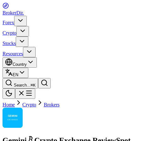
BrokerDir
.
Forex
Crypto
Stocks
Resources
Country
EN
Search...
⌘
K
Home
Crypto
Brokers
Gemini
Crypto Exchange Review
Spot