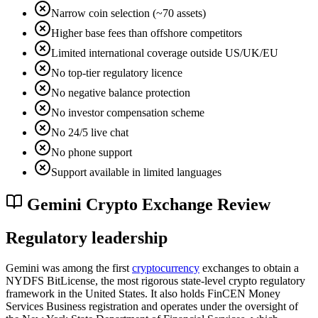
Narrow coin selection (~70 assets)
Higher base fees than offshore competitors
Limited international coverage outside US/UK/EU
No top-tier regulatory licence
No negative balance protection
No investor compensation scheme
No 24/5 live chat
No phone support
Support available in limited languages
Gemini Crypto Exchange Review
Regulatory leadership
Gemini was among the first
cryptocurrency
exchanges to obtain a
NYDFS BitLicense, the most rigorous state-level crypto regulatory
framework in the United States. It also holds FinCEN Money
Services Business registration and operates under the oversight of