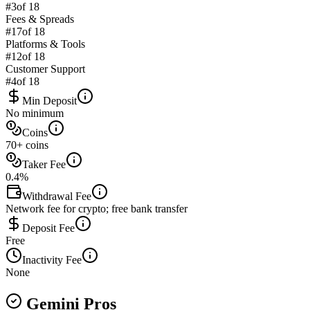
#
3
of 18
Fees & Spreads
#
17
of 18
Platforms & Tools
#
12
of 18
Customer Support
#
4
of 18
Min Deposit
No minimum
Coins
70+ coins
Taker Fee
0.4%
Withdrawal Fee
Network fee for crypto; free bank transfer
Deposit Fee
Free
Inactivity Fee
None
Gemini Pros