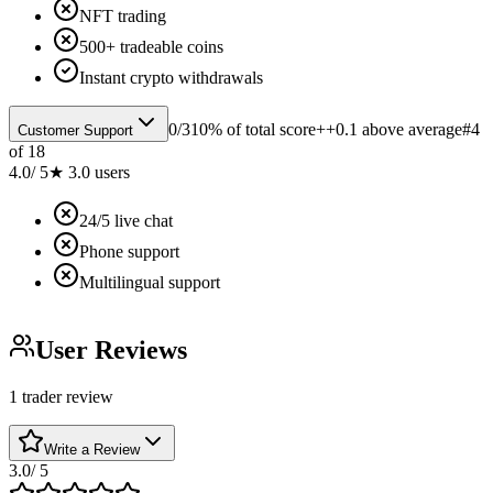
NFT trading
500+ tradeable coins
Instant crypto withdrawals
0
/
3
10% of total score
++0.1 above average
#
4
Customer Support
of
18
4.0
/ 5
★
3.0
users
24/5 live chat
Phone support
Multilingual support
User Reviews
1 trader review
Write a Review
3.0
/ 5