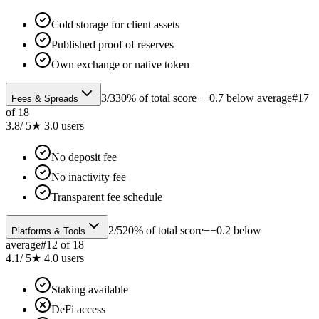
Cold storage for client assets
Published proof of reserves
Own exchange or native token
3
/
3
30% of total score
−−0.7 below average
#
17
Fees & Spreads
of
18
3.8
/ 5
★
3.0
users
No deposit fee
No inactivity fee
Transparent fee schedule
2
/
5
20% of total score
−−0.2 below
Platforms & Tools
average
#
12
of
18
4.1
/ 5
★
4.0
users
Staking available
DeFi access