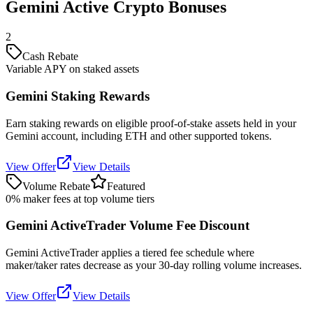
Gemini Active Crypto Bonuses
2
Cash Rebate
Variable APY on staked assets
Gemini Staking Rewards
Earn staking rewards on eligible proof-of-stake assets held in your
Gemini account, including ETH and other supported tokens.
View Offer
View Details
Volume Rebate
Featured
0% maker fees at top volume tiers
Gemini ActiveTrader Volume Fee Discount
Gemini ActiveTrader applies a tiered fee schedule where
maker/taker rates decrease as your 30-day rolling volume increases.
View Offer
View Details