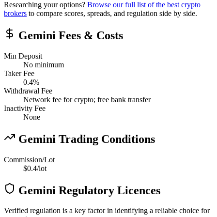
Researching your options?
Browse our full list of the best crypto
brokers
to compare scores, spreads, and regulation side by side.
Gemini Fees & Costs
Min Deposit
No minimum
Taker Fee
0.4
%
Withdrawal Fee
Network fee for crypto; free bank transfer
Inactivity Fee
None
Gemini Trading Conditions
Commission/Lot
$0.4/lot
Gemini Regulatory Licences
Verified regulation is a key factor in identifying a reliable choice for