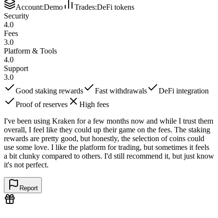
Account
:
Demo
Trades
:
DeFi tokens
Security
4.0
Fees
3.0
Platform & Tools
4.0
Support
3.0
Good staking rewards
Fast withdrawals
DeFi integration
Proof of reserves
High fees
I've been using Kraken for a few months now and while I trust them
overall, I feel like they could up their game on the fees. The staking
rewards are pretty good, but honestly, the selection of coins could
use some love. I like the platform for trading, but sometimes it feels
a bit clunky compared to others. I'd still recommend it, but just know
it's not perfect.
Report