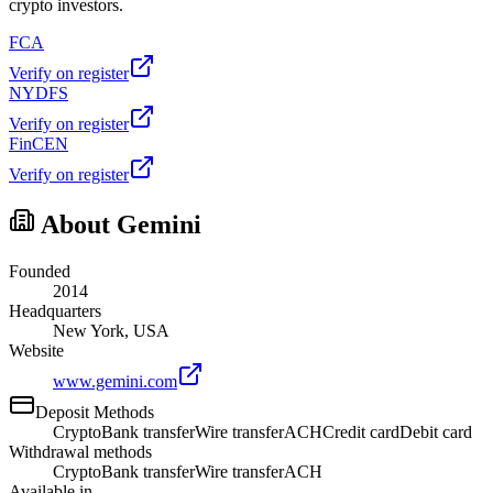
crypto investors.
FCA
Verify on register
NYDFS
Verify on register
FinCEN
Verify on register
About Gemini
Founded
2014
Headquarters
New York, USA
Website
www.gemini.com
Deposit Methods
Crypto
Bank transfer
Wire transfer
ACH
Credit card
Debit card
Withdrawal methods
Crypto
Bank transfer
Wire transfer
ACH
Available in