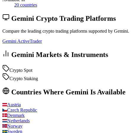
20 countries
Gemini Crypto Trading Platforms
Compare the leading crypto trading platforms supported by Gemini.
Gemini ActiveTrader
Gemini Markets & Instruments
Crypto Spot
Crypto Staking
Countries Where Gemini Is Available
Austria
Czech Republic
Denmark
Netherlands
Norway
Sweden