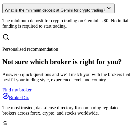
What is the minimum deposit at Gemini for crypto trading?
The minimum deposit for crypto trading on Gemini is $0. No initial
funding is required to start trading.
Personalised recommendation
Not sure which broker is right for you?
Answer 6 quick questions and we’ll match you with the brokers that
best fit your trading style, experience level, and country.
Find my broker
BrokerDir
.
The most trusted, data-dense directory for comparing regulated
brokers across forex, crypto, and stocks worldwide.