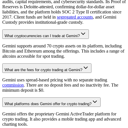
audits, capital requirements, and cybersecurity standards. Its Proof of
Reserves is Deloitte-attested, confirming dollar-for-dollar asset
liabilities, and the platform holds SOC 2 Type II certification since
2017. Client funds are held in
segregated accounts
, and Gemini
Custody provides institutional-grade custody.
What cryptocurrencies can I trade at Gemini?
Gemini supports around 70 crypto assets on its platform, including
Bitcoin and Ethereum among the offerings. This includes a range of
altcoins accessible for spot trading.
What are the fees for crypto trading at Gemini?
Gemini uses spread-based pricing with no separate trading
commission
. There are no deposit fees and no inactivity fee. The
minimum deposit is $0.
What platforms does Gemini offer for crypto trading?
Gemini offers the proprietary Gemini ActiveTrader platform for
crypto trading. It also provides a mobile trading app and advanced
charting tools.