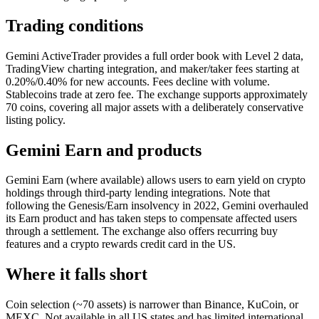
Trading conditions
Gemini ActiveTrader provides a full order book with Level 2 data,
TradingView charting integration, and maker/taker fees starting at
0.20%/0.40% for new accounts. Fees decline with volume.
Stablecoins trade at zero fee. The exchange supports approximately
70 coins, covering all major assets with a deliberately conservative
listing policy.
Gemini Earn and products
Gemini Earn (where available) allows users to earn yield on crypto
holdings through third-party lending integrations. Note that
following the Genesis/Earn insolvency in 2022, Gemini overhauled
its Earn product and has taken steps to compensate affected users
through a settlement. The exchange also offers recurring buy
features and a crypto rewards credit card in the US.
Where it falls short
Coin selection (~70 assets) is narrower than Binance, KuCoin, or
MEXC. Not available in all US states and has limited international