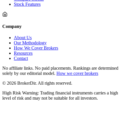
Stock Features
Company
About Us
Our Methodology
How We Cover Brokers
Resources
Contact
No affiliate links. No paid placements. Rankings are determined
solely by our editorial model.
How we cover brokers
© 2026 BrokerDir. All rights reserved.
High Risk Warning: Trading financial instruments carries a high
level of risk and may not be suitable for all investors.