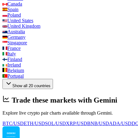
Canada
Spain
Poland
United States
United Kingdom
Australia
Germany
Singapore
France
Italy
Finland
Ireland
Belgium
Portugal
Show all 20 countries
Trade these markets with Gemini
Explore live crypto pair charts available through Gemini.
BTC/USD
ETH/USD
SOL/USD
XRP/USD
BNB/USD
ADA/USD
DO