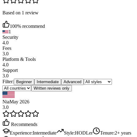
Based on 1 review
100% recommend
1
Security
4.0
Fees
3.0
Platform & Tools
4.0
Support
3.0
Filter:
Beginner
Intermediate
Advanced
Written reviews only
Nia
May 2026
3.0
Recommends
Experience
:
Intermediate
Style
:
HODLer
Tenure
:
2+ years