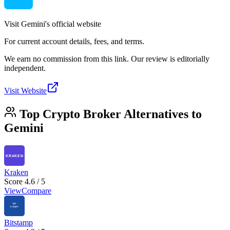
Visit Gemini's official website
For current account details, fees, and terms.
We earn no commission from this link. Our review is editorially
independent.
Visit Website
Top Crypto Broker Alternatives to
Gemini
Kraken
Score 4.6 / 5
View
Compare
Bitstamp