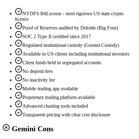
NYDFS BitLicense - most rigorous US state crypto
licence
Proof of Reserves audited by Deloitte (Big Four)
SOC 2 Type II certified since 2017
Regulated institutional custody (Gemini Custody)
Available to US clients including institutional investors
Client funds held in segregated accounts
No deposit fees
No inactivity fee
Mobile trading app available
Proprietary trading platform available
Advanced charting tools included
Transparent pricing with clear cost disclosure
Gemini Cons