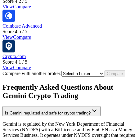
Score 4.2 / 5
View
Compare
Coinbase Advanced
Score 4.5 / 5
View
Compare
Crypto.com
Score 4.1 / 5
View
Compare
Compare with another broker:
Compare
Frequently Asked Questions About
Gemini Crypto Trading
Is Gemini regulated and safe for crypto trading?
Gemini is regulated by the New York Department of Financial
Services (NYDFS) with a BitLicense and by FinCEN as a Money
Services Business. It operates under NYDFS oversight that requires