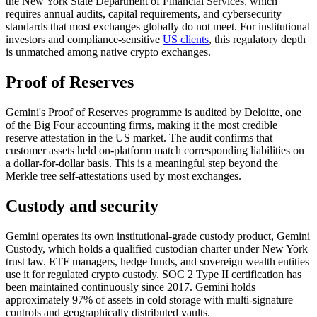
the New York State Department of Financial Services, which
requires annual audits, capital requirements, and cybersecurity
standards that most exchanges globally do not meet. For institutional
investors and compliance-sensitive
US clients
, this regulatory depth
is unmatched among native crypto exchanges.
Proof of Reserves
Gemini's Proof of Reserves programme is audited by Deloitte, one
of the Big Four accounting firms, making it the most credible
reserve attestation in the US market. The audit confirms that
customer assets held on-platform match corresponding liabilities on
a dollar-for-dollar basis. This is a meaningful step beyond the
Merkle tree self-attestations used by most exchanges.
Custody and security
Gemini operates its own institutional-grade custody product, Gemini
Custody, which holds a qualified custodian charter under New York
trust law. ETF managers, hedge funds, and sovereign wealth entities
use it for regulated crypto custody. SOC 2 Type II certification has
been maintained continuously since 2017. Gemini holds
approximately 97% of assets in cold storage with multi-signature
controls and geographically distributed vaults.