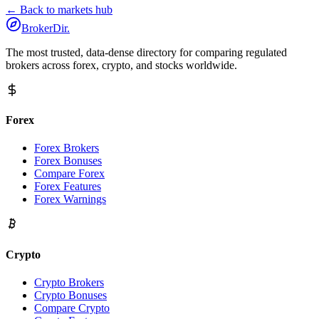
← Back to markets hub
BrokerDir
.
The most trusted, data-dense directory for comparing regulated
brokers across forex, crypto, and stocks worldwide.
Forex
Forex Brokers
Forex Bonuses
Compare Forex
Forex Features
Forex Warnings
Crypto
Crypto Brokers
Crypto Bonuses
Compare Crypto