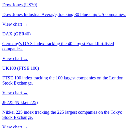
Dow Jones (US30)
Dow Jones Industrial Average, tracking 30 blue-chip US companies.
View chart
→
DAX (GER40)
Germany's DAX index tracking the 40 largest Frankfurt-listed
companies.
View chart
→
UK100 (FTSE 100)
FTSE 100 index tracking the 100 largest companies on the London
Stock Exchange.
View chart
→
JP225 (Nikkei 225)
Nikkei 225 index tracking the 225 largest companies on the Tokyo
Stock Exchange.
View chart
→