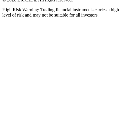
High Risk Warning: Trading financial instruments carries a high
level of risk and may not be suitable for all investors.