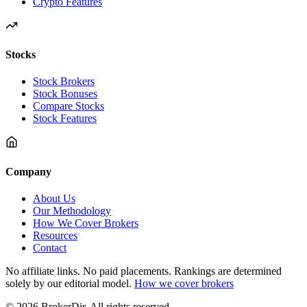
Crypto Features
Stocks
Stock Brokers
Stock Bonuses
Compare Stocks
Stock Features
Company
About Us
Our Methodology
How We Cover Brokers
Resources
Contact
No affiliate links. No paid placements. Rankings are determined
solely by our editorial model.
How we cover brokers
© 2026 BrokerDir. All rights reserved.