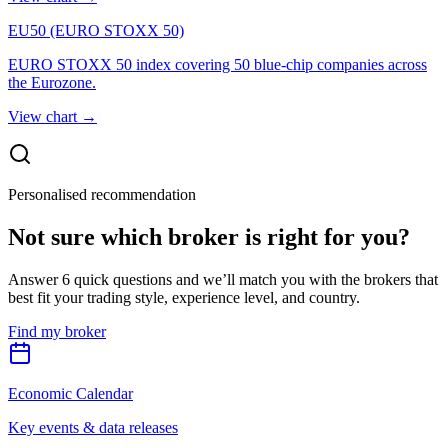
EU50 (EURO STOXX 50)
EURO STOXX 50 index covering 50 blue-chip companies across
the Eurozone.
View chart
→
Personalised recommendation
Not sure which broker is right for you?
Answer 6 quick questions and we’ll match you with the brokers that
best fit your trading style, experience level, and country.
Find my broker
Economic Calendar
Key events & data releases