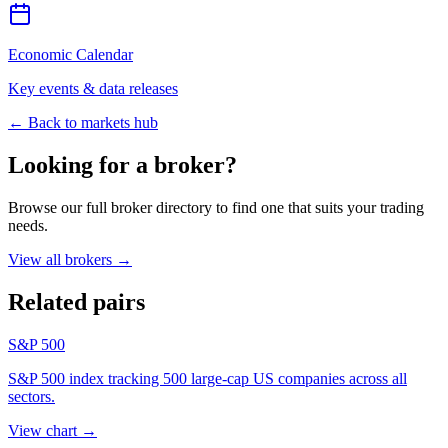
Economic Calendar
Key events & data releases
← Back to markets hub
Looking for a broker?
Browse our full broker directory to find one that suits your trading
needs.
View all brokers
→
Related pairs
S&P 500
S&P 500 index tracking 500 large-cap US companies across all
sectors.
View chart
→