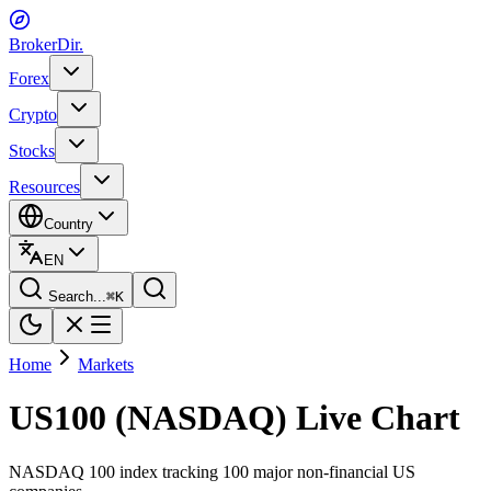
BrokerDir
.
Forex
Crypto
Stocks
Resources
Country
EN
Search...
⌘
K
Home
Markets
US100 (NASDAQ) Live Chart
NASDAQ 100 index tracking 100 major non-financial US