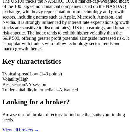
The US100 tracks the NASDAQ 100, a market-cap-weighted index
of the 100 largest non-financial companies listed on the NASDAQ
exchange, with heavy representation from technology and growth
sectors, including names such as Apple, Microsoft, Amazon, and
Nvidia. It is strongly influenced by interest rate expectations (growth
stocks are sensitive to discount rates), US tech earnings, and broader
risk appetite. The index tends to exhibit higher volatility than the
S&P 500, offering greater profit potential alongside increased risk. It
is popular with traders who follow technology sector trends and
macro growth themes.
Key characteristics
Typical spread
Low (1–3 points)
Volatility
High
Best session
NY session
Trader suitability
Intermediate–Advanced
Looking for a broker?
Browse our full broker directory to find one that suits your trading
needs.
View all brokers
→