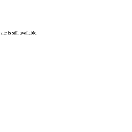
te is still available.